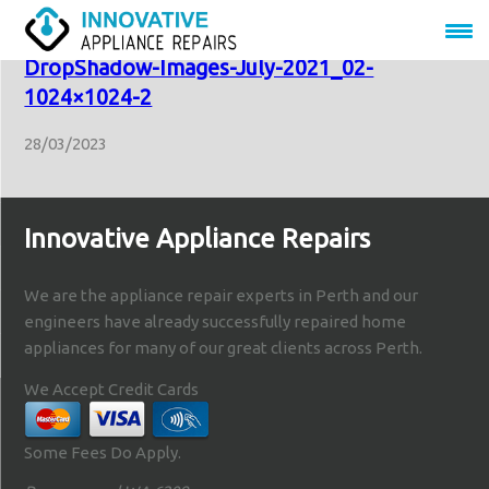
LDVF70_J12399-Kleenmaid-Website-
DropShadow-Images-July-2021_02-
1024×1024-2
28/03/2023
Innovative Appliance Repairs
We are the appliance repair experts in Perth and our
engineers have already successfully repaired home
appliances for many of our great clients across Perth.
We Accept Credit Cards
Some Fees Do Apply.