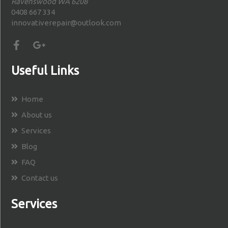
Ravenswood WA 6208
0408 667 334
innovativerepair@outlook.com
Useful Links
Home
About us
Services
Blog
FAQ
Contact us
Services