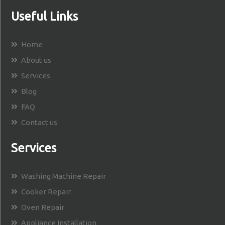
Useful Links
Home
About us
Services
Blog
FAQ
Contact us
Services
Washing Machine Repair
Cooker Repair
Oven Repair
Appliance Installation