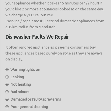
your appliance whether it takes 15 minutes or 1/2 hour! If
you’d like 2 or more appliances looked at on the same day,
we charge a $132 callout fee.
I service / repair most Electrical domestic appliances from
a 35km radius from Mandurah.
Dishwasher Faults We Repair
It often ignored appliance as it seems consumers buy
these appliances based purely on style as they are always
on display.
Warning lights on
Leaking
Not heating
Bad odours
Damaged or faulty spray arms
Poor general cleaning