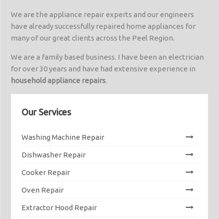
We are the appliance repair experts and our engineers
have already successfully repaired home appliances for
many of our great clients across the Peel Region.
We are a family based business. I have been an electrician
for over 30 years and have had extensive experience in
household appliance repairs
.
Our Services
Washing Machine Repair
Dishwasher Repair
Cooker Repair
Oven Repair
Extractor Hood Repair