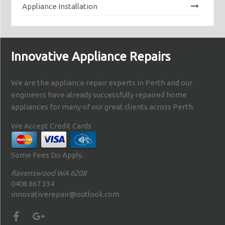
Appliance Installation
Innovative Appliance Repairs
We are the appliance repair experts in Perth and our
engineers have already successfully repaired home
appliances for many of our great clients across Perth.
We Accept Credit Cards
Some Fees Do Apply.
Ravenswood WA 6208
0408 667 334
innovativerepair@outlook.com