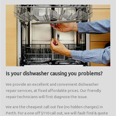
Is your dishwasher causing you problems?
We provide an excellent and convenient dishwasher
repair services, at fixed affordable prices. Our friendly
repair technicians will first diagnose the issue.
We are the cheapest call out fee (no hidden charges) in
Perth. For a one off $110 call out, we will fault find & quote