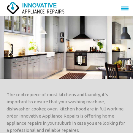
The centrepiece of most kitchens and laundry, it’s
important to ensure that your washing machine,
dishwasher, cooker, oven, kitchen hood are in full working
order. Innovative Appliance Repairs is offering home
appliance repairs in your suburb in case you are looking for
a professional and reliable repairer.