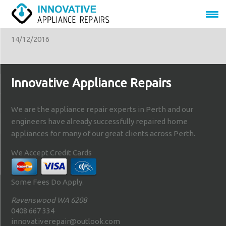
appliance-repairs
14/12/2016
Innovative Appliance Repairs
We are the appliance repair experts in Perth and our
engineers have already successfully repaired home
appliances for many of our great clients across Perth.
We Accept Credit Cards
Some Fees Do Apply.
Ravenswood WA 6208
0408 667 334
innovativerepair@outlook.com