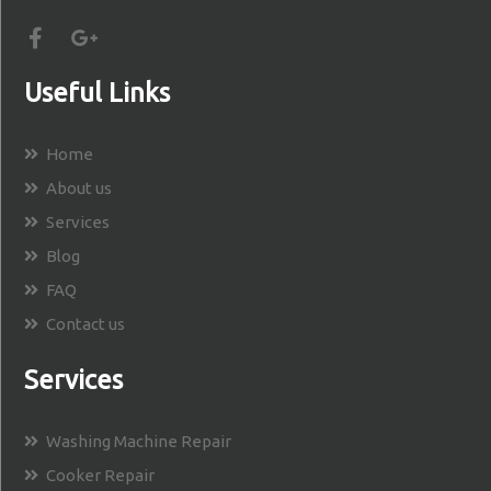
Useful Links
Home
About us
Services
Blog
FAQ
Contact us
Services
Washing Machine Repair
Cooker Repair